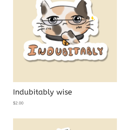
Indubitably wise
$
2.00