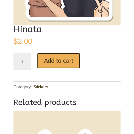
Hinata
$
2.00
Hinata
Add to cart
quantity
Category:
Stickers
Related products