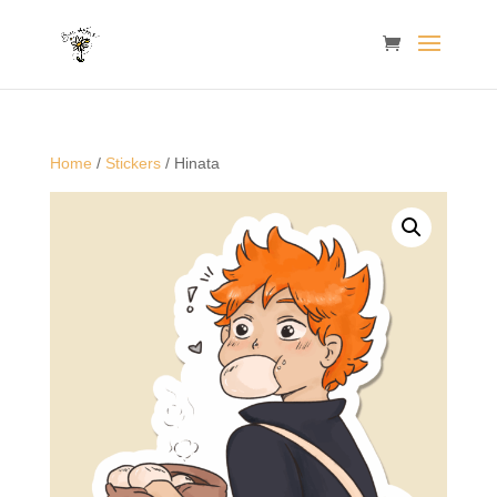
Home
/
Stickers
/ Hinata