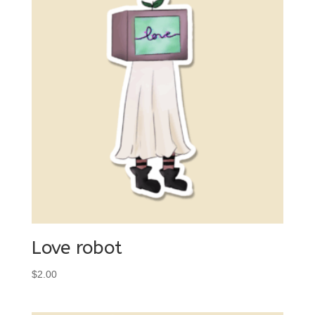
Love robot
$
2.00