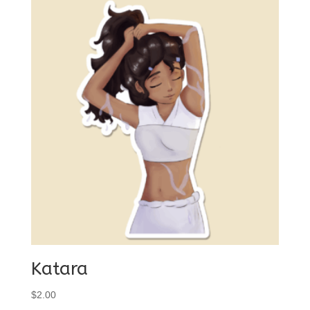
Katara
$
2.00