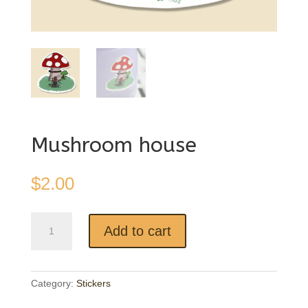
Mushroom house
$
2.00
Mushroom
Add to cart
house
quantity
Category:
Stickers