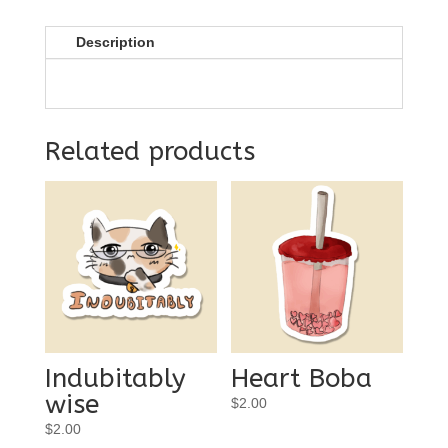
Description
Related products
Indubitably
Heart Boba
wise
$
2.00
$
2.00