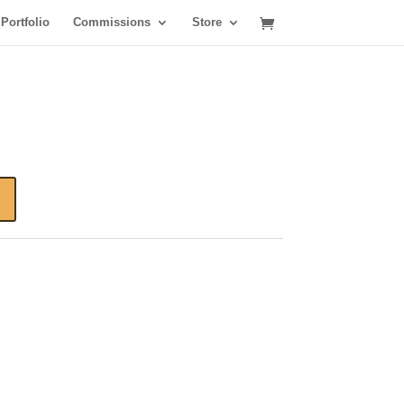
Portfolio
Commissions
Store