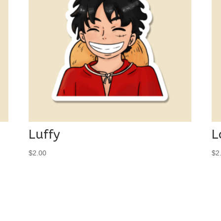
Luffy
L
$
2.00
$
2