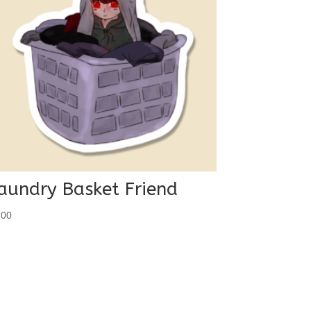
aundry Basket Friend
.00