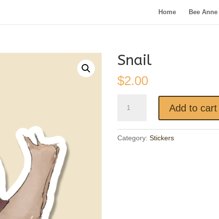
Home
Bee Anne 
Snail
$
2.00
Snail
Add to cart
quantity
Category:
Stickers