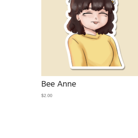
Bee Anne
$
2.00