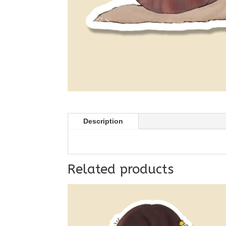
Description
Related products