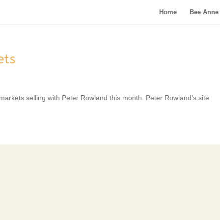
Home
Bee Anne 
ets
 markets selling with Peter Rowland this month. Peter Rowland’s site