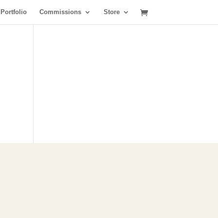
Portfolio
Commissions
Store