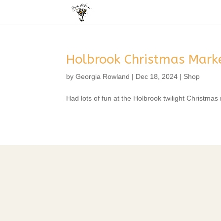
Holbrook Christmas Mark
by
Georgia Rowland
|
Dec 18, 2024
|
Shop
Had lots of fun at the Holbrook twilight Christmas