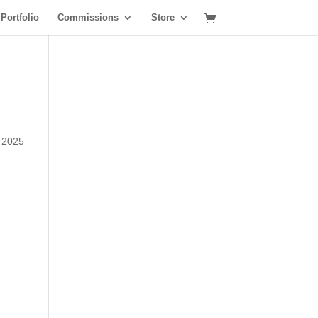
Portfolio
Commissions
Store
y 2025