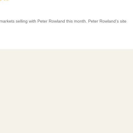
 markets selling with Peter Rowland this month. Peter Rowland’s site