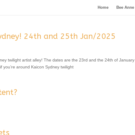
Home
Bee Anne 
ydney! 24th and 25th Jan/2025
dney twilight artist alley! The dates are the 23rd and the 24th of Januar
 you’re around Kaicon Sydney twilight
tent?
ets