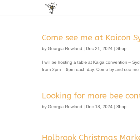
Come see me at Kaicon S
by
Georgia Rowland
|
Dec 21, 2024
|
Shop
I will be hosting a table at Kaiga convention – Sy
from 2pm – 9pm each day. Come by and see me if
Looking for more bee con
by
Georgia Rowland
|
Dec 18, 2024
|
Shop
Holbrook Christmas Mark