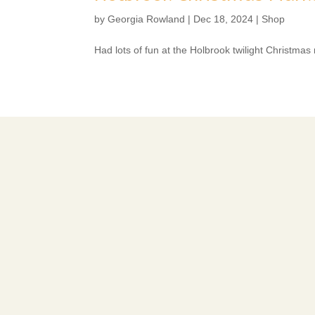
by
Georgia Rowland
|
Dec 18, 2024
|
Shop
Had lots of fun at the Holbrook twilight Christmas