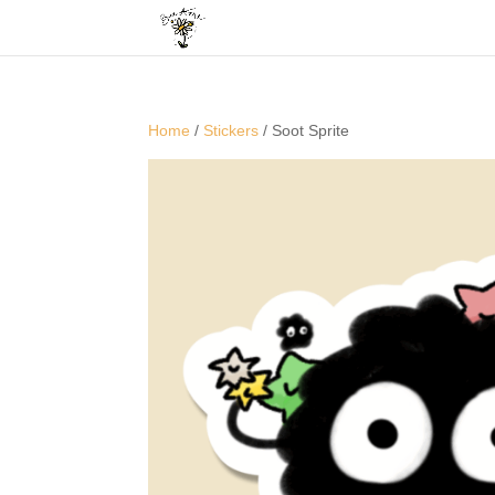
Home
/
Stickers
/ Soot Sprite