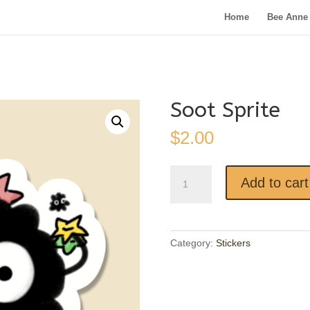
Home
Bee Anne 
Soot Sprite
$
2.00
Soot
Add to cart
Sprite
quantity
Category:
Stickers