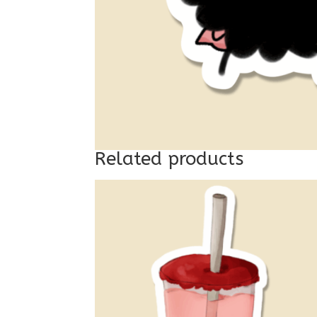
Related products