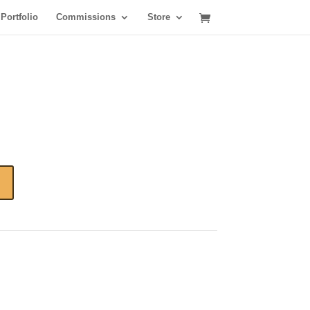
Portfolio
Commissions
Store